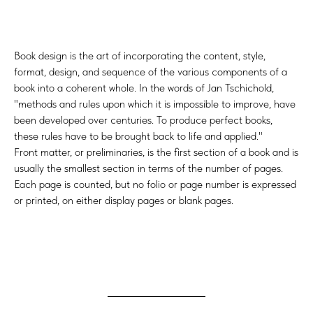
Book design is the art of incorporating the content, style,
format, design, and sequence of the various components of a
book into a coherent whole. In the words of Jan Tschichold,
"methods and rules upon which it is impossible to improve, have
been developed over centuries. To produce perfect books,
these rules have to be brought back to life and applied."
Front matter, or preliminaries, is the first section of a book and is
usually the smallest section in terms of the number of pages.
Each page is counted, but no folio or page number is expressed
or printed, on either display pages or blank pages.