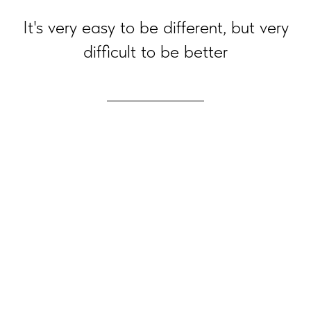
It's very easy to be different, but very
difficult to be better